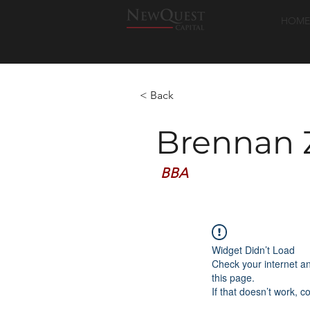
HOME
< Back
Brennan 
BBA
Widget Didn’t Load
Check your internet a
this page.
If that doesn’t work, c