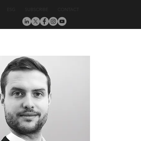
ESG
SUBSCRIBE
CONTACT