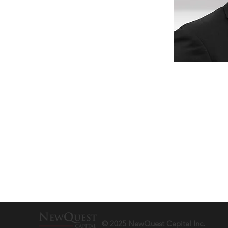
© 2025 NewQuest Capital Inc.