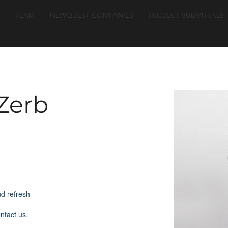
TEAM
NEWQUEST COMPANIES
PROJECT SUBMITTALS
Zerb
nd refresh
ontact us.