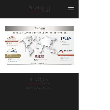
© 2025 NewQuest Capital Inc.