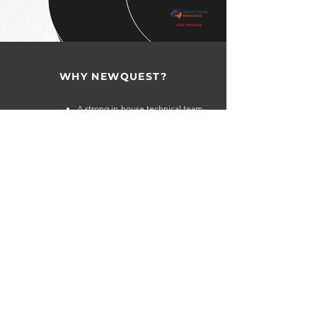
WHY NEWQUEST?
A strong in-house technical team,
combined with a global network of
geoscientists, gives the company the
TECHNICAL
ability to identify high-quality and
STRENGTH
undervalued assets.
The NewQuest team has a successful
history of identifying, acquiring and
developing mineral exploration
projects globally.
Extensive global network of contacts
in the capital markets provides access
CAPITAL
to capital throughout the investment
MARKET
cycle.
EXPERTISE
The company and its principals make
selected investments in attractive yet
undervalued exploration companies.