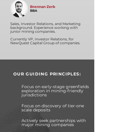
Brennan Zerb
BBA
Sales, Investor Relations, and Marketing
background. Experience working with
junior mining companies.
Currently VP, Investor Relations, for
NewQuest Capital Group of companies.
OUR GUIDING PRINCIPLES:
Focus on early-stage greenfields
exploration in mining-friendly
jurisdictions
Focus on discovery of tier-one
scale deposits
Actively seek partnerships with
major mining companies