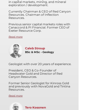
in capital markets, mining, and mineral
exploration / development.
Currently Chairman & CEO of Red Canyon
Resources. Chairman of Inflection
Resources.
Previous senior capital markets roles with
Canaccord & PI Financial. Former CEO of
Exeter Resource Corp.
Read more
Caleb Stroup
BSc & MSc - Geology
Geologist with over 20 years of experience.
President, CEO & Co-Founder of
Headwater Gold and Director of Red
Canyon Resources.
Former Senior Geologist for Kinross Gold
and previously with NovaGold and Tintina
Resources.
Read more
Tero Kosonen