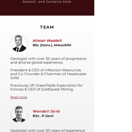
Ashanti, and Centerra Gold.
TEAM
Alistair Waddell
BSc (Hons.), MAusIMM
Geologist with over 30 years of progressive
and diverse global experience.
President & CEO of Inflection Resources
and Co-Founder & Chairman of Headwater
Gold.
Previously VP Greenfields Exploration for
Kinross & CEO of GoldQuest Mining.
Read more
Wendell Zerb
BSc, P.Geol
Geologist with over 30 years of experience