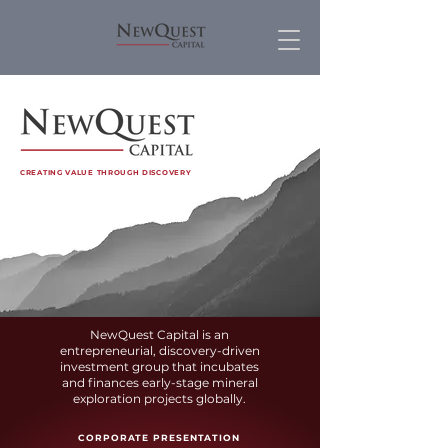
CREATING VALUE THROUGH DISCOVERY
NewQuest Capital is an
entrepreneurial, discovery-driven
investment group that incubates
and finances early-stage mineral
exploration projects globally.
CORP
ORATE PRESENTATION