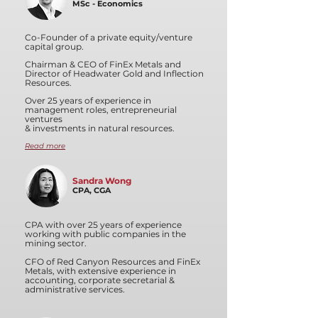
MSc - Economics
Co-Founder of a private equity/venture
capital group.
Chairman & CEO of FinEx Metals and
Director of Headwater Gold and Inflection
Resources.
Over 25 years of experience in
management roles, entrepreneurial
ventures
& investments in natural resources.
Read more
Sandra Wong
CPA, CGA
CPA with over 25 years of experience
working with public companies in the
mining sector.
CFO of Red Canyon Resources and FinEx
Metals, with extensive experience in
accounting, corporate secretarial &
administrative services.