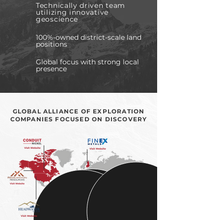
Technically driven team
utilizing innovative
geoscience
100%-owned district-scale land
positions
Global focus with strong local
presence
GLOBAL ALLIANCE OF EXPLORATION
COMPANIES FOCUSED ON DISCOVERY