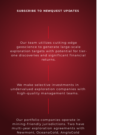
SUBSCRIBE TO NEWQUEST UPDATES
Our team utilizes cutting-edge
geoscience to generate large-scale
exploration targets with potential for tier-
one discoveries and significant financial
returns.
We make selective investments in
undervalued exploration companies with
high-quality management teams.
Our portfolio companies operate in
mining-friendly jurisdictions. Two have
multi-year exploration agreements with
Newmont, OceanaGold, AngloGold